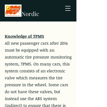
Nordic
Knowledge of TPMS
All new passenger cars after 2014
must be equipped with an
automatic tire pressure monitoring
system, TPMS. On many cars, this
system consists of an electronic
valve which measures the tire
pressure in the wheel. Some cars
do not have these valves, but
instead use the ABS system
(indirect) to ensure that there is