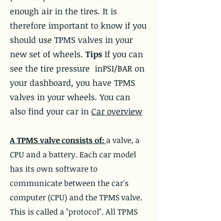
enough air in the tires. It is
therefore important to know if you
should use TPMS valves in your
new set of wheels.
Tips
If you can
see the tire pressure in
PSI/BAR
on
your dashboard, you have TPMS
valves in your wheels. You can
also find your car in
Car overview
A TPMS valve consists of:
a valve, a
CPU and a battery. Each car model
has its own software to
communicate between the car's
computer (CPU) and the TPMS valve.
This is called a "protocol". All TPMS