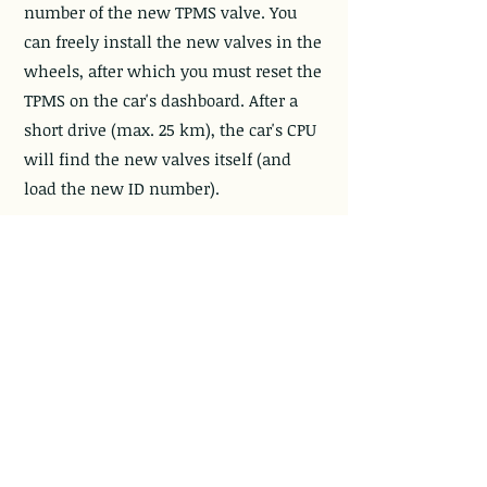
number of the new TPMS valve. You
can freely install the new valves in the
wheels, after which you must reset the
TPMS on the car's dashboard. After a
short drive (max. 25 km), the car's CPU
will find the new valves itself (and
load the new ID number).
ODB II:
The new TPMS valve ID number
must be loaded into the car's CPU via
the ODB II input. The car's CPU cannot
find the new TPMS valve ID number by
itself, so you have to load the new ID
numbers into the car's CPU via the ODB
II input.