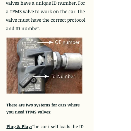
valves have a unique ID number. For
a TPMS valve to work on the car, the
valve must have the correct protocol
and ID number.
There are two systems for cars where
you need TPMS valves:
Plug & Play:
The car itself loads the ID